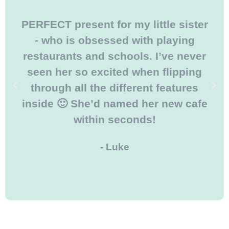
PERFECT present for my little sister
- who is obsessed with playing
restaurants and schools. I’ve never
seen her so excited when flipping
through all the different features
inside 🙂 She’d named her new cafe
within seconds!
- Luke