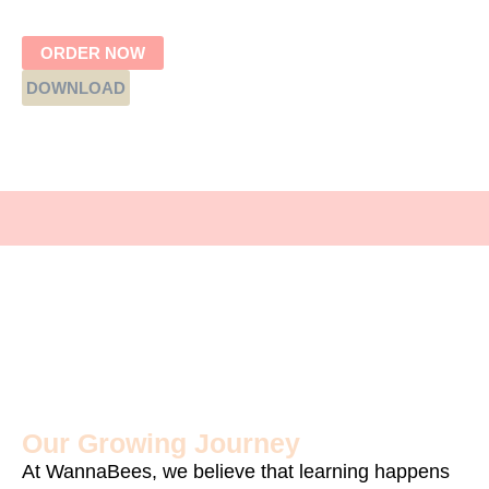
ORDER NOW
DOWNLOAD
Our Growing Journey
At WannaBees, we believe that learning happens