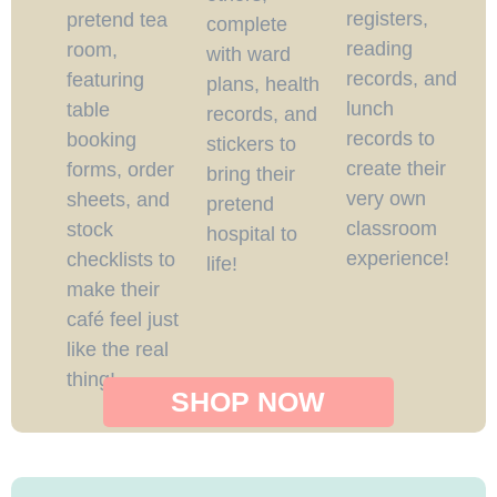
registers,
pretend tea
complete
reading
room,
with ward
records, and
featuring
plans, health
lunch
table
records, and
records to
booking
stickers to
create their
forms, order
bring their
very own
sheets, and
pretend
classroom
stock
hospital to
experience!
checklists to
life!
make their
café feel just
like the real
thing!
SHOP NOW