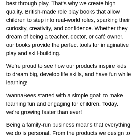
best through play. That’s why we create high-
quality, British-made role play books that allow
children to step into real-world roles, sparking their
curiosity, creativity, and confidence. Whether they
dream of being a teacher, doctor, or café owner,
our books provide the perfect tools for imaginative
play and skill-building.
We’re proud to see how our products inspire kids
to dream big, develop life skills, and have fun while
learning!
WannaBees started with a simple goal: to make
learning fun and engaging for children. Today,
we’re growing faster than ever!
Being a family-run business means that everything
we do is personal. From the products we design to