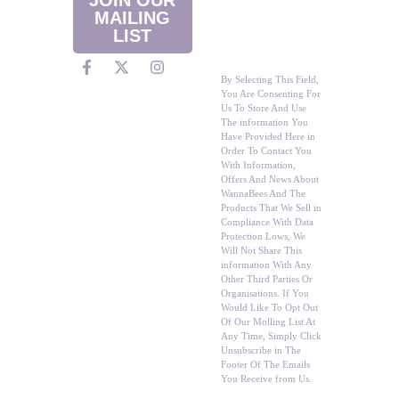
Promotions
MAILING
Straight To Your
LIST
Inbox?
By Selecting This Field,
You Are Consenting For
Us To Store And Use
The information You
Have Provided Here in
Order To Contact You
With Information,
Offers And News About
WannaBees And The
Products That We Sell in
Compliance With Data
Protection Lows, We
Will Not Share This
information With Any
Other Third Parties Or
Organisations. If You
Would Like To Opt Out
Of Our Molling List At
Any Time, Simply Click
Unsubscribe in The
Footer Of The Emails
You Receive from Us.