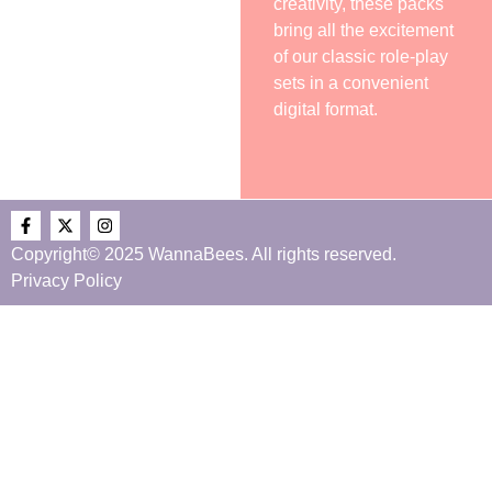
creativity, these packs
bring all the excitement
of our classic role-play
sets in a convenient
digital format.
Copyright© 2025 WannaBees. All rights reserved.
Privacy Policy