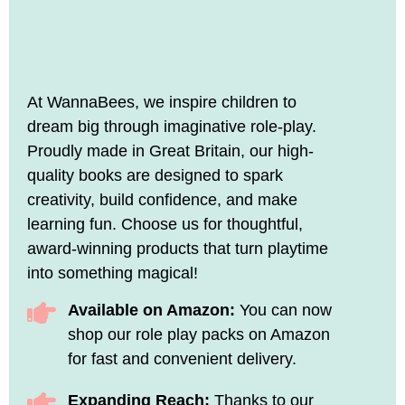
At WannaBees, we inspire children to
dream big through imaginative role-play.
Proudly made in Great Britain, our high-
quality books are designed to spark
creativity, build confidence, and make
learning fun. Choose us for thoughtful,
award-winning products that turn playtime
into something magical!
Available on Amazon:
You can now
shop our role play packs on Amazon
for fast and convenient delivery.
Expanding Reach:
Thanks to our