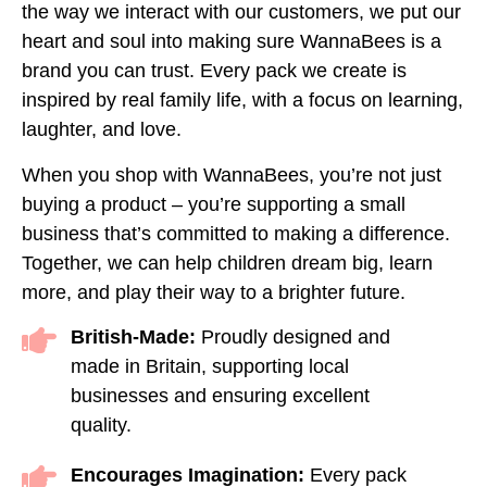
the way we interact with our customers, we put our
heart and soul into making sure WannaBees is a
brand you can trust. Every pack we create is
inspired by real family life, with a focus on learning,
laughter, and love.
When you shop with WannaBees, you’re not just
buying a product – you’re supporting a small
business that’s committed to making a difference.
Together, we can help children dream big, learn
more, and play their way to a brighter future.
British-Made:
Proudly designed and
made in Britain, supporting local
businesses and ensuring excellent
quality.
Encourages Imagination:
Every pack