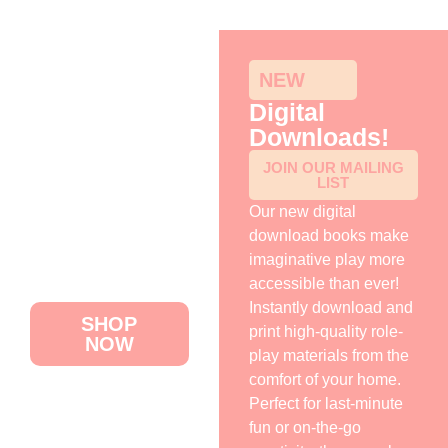
NEW
Digital
Downloads!
HOME
JOIN OUR MAILING
LIST
ABOUT US
Our new digital
DIGITAL
download books make
DOWNLOADS
imaginative play more
accessible than ever!
CONTACT US
Instantly download and
SHOP
print high-quality role-
NOW
play materials from the
comfort of your home.
Perfect for last-minute
fun or on-the-go