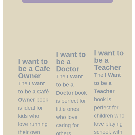
I want to
I want to
be a
I want to
be a
Teacher
be a Cafe
Doctor
Owner
The
I Want
The
I Want
to be a
The
I Want
to be a
Teacher
to be a Café
Doctor
book
book is
Owner
book
is perfect for
perfect for
is ideal for
little ones
children who
kids who
who love
love playing
love running
caring for
school, with
their own
others,