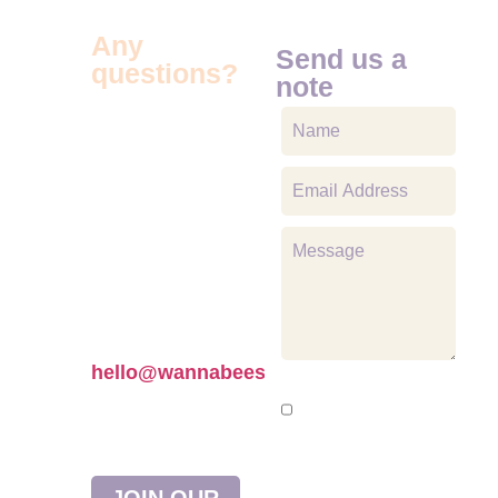
Any
Send us a
questions?
note
We’re here to
help! If you have
any questions
about our
products or
need
assistance, feel
free to reach out
to us at
hello@wannabees.co.uk
Would You Like
—we’d love to
To Receive News,
hear from you!
Updates And
Product
JOIN OUR