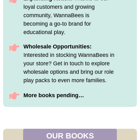
loyal customers and growing
community, WannaBees is
becoming a go-to brand for
educational play.
Wholesale Opportunities:
Interested in stocking WannaBees in
your store? Get in touch to explore
wholesale options and bring our role
play packs to even more families.
More books pending…
OUR BOOKS