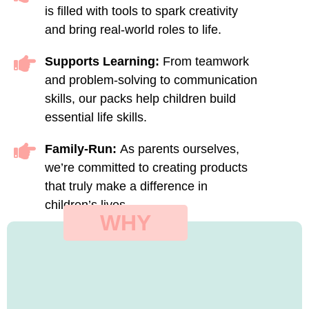
is filled with tools to spark creativity
and bring real-world roles to life.
Supports Learning:
From teamwork
and problem-solving to communication
skills, our packs help children build
essential life skills.
Family-Run:
As parents ourselves,
we’re committed to creating products
that truly make a difference in
children’s lives.
WHY